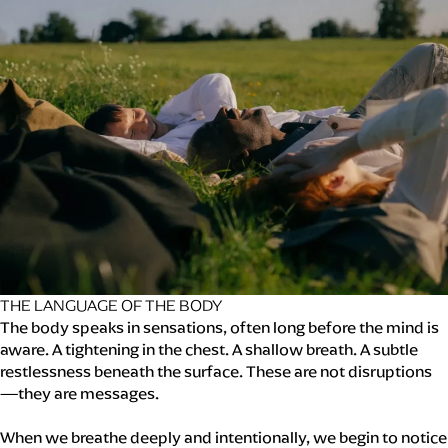
THE LANGUAGE OF THE BODY
The body speaks in sensations, often long before the mind is
aware. A tightening in the chest. A shallow breath. A subtle
restlessness beneath the surface. These are not disruptions
—they are messages.
When we breathe deeply and intentionally, we begin to notice