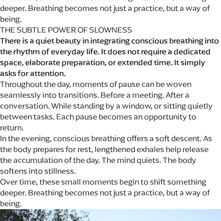
deeper. Breathing becomes not just a practice, but a way of
being.
THE SUBTLE POWER OF SLOWNESS
There is a quiet beauty in integrating conscious breathing into
the rhythm of everyday life. It does not require a dedicated
space, elaborate preparation, or extended time. It simply
asks for attention.
Throughout the day, moments of pause can be woven
seamlessly into transitions. Before a meeting. After a
conversation. While standing by a window, or sitting quietly
between tasks. Each pause becomes an opportunity to
return.
In the evening, conscious breathing offers a soft descent. As
the body prepares for rest, lengthened exhales help release
the accumulation of the day. The mind quiets. The body
softens into stillness.
Over time, these small moments begin to shift something
deeper. Breathing becomes not just a practice, but a way of
being.