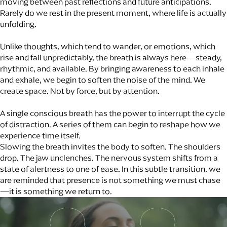
moving between past reflections and future anticipations.
Rarely do we rest in the present moment, where life is actually
unfolding.
Unlike thoughts, which tend to wander, or emotions, which
rise and fall unpredictably, the breath is always here—steady,
rhythmic, and available. By bringing awareness to each inhale
and exhale, we begin to soften the noise of the mind. We
create space. Not by force, but by attention.
A single conscious breath has the power to interrupt the cycle
of distraction. A series of them can begin to reshape how we
experience time itself.
Slowing the breath invites the body to soften. The shoulders
drop. The jaw unclenches. The nervous system shifts from a
state of alertness to one of ease. In this subtle transition, we
are reminded that presence is not something we must chase
—it is something we return to.