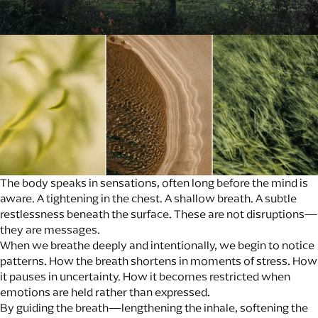
The body speaks in sensations, often long before the mind is
aware. A tightening in the chest. A shallow breath. A subtle
restlessness beneath the surface. These are not disruptions—
they are messages.
When we breathe deeply and intentionally, we begin to notice
patterns. How the breath shortens in moments of stress. How
it pauses in uncertainty. How it becomes restricted when
emotions are held rather than expressed.
By guiding the breath—lengthening the inhale, softening the