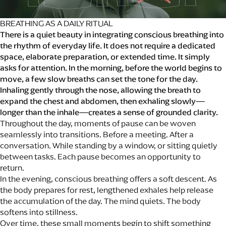
BREATHING AS A DAILY RITUAL
There is a quiet beauty in integrating conscious breathing into
the rhythm of everyday life. It does not require a dedicated
space, elaborate preparation, or extended time. It simply
asks for attention. In the morning, before the world begins to
move, a few slow breaths can set the tone for the day.
Inhaling gently through the nose, allowing the breath to
expand the chest and abdomen, then exhaling slowly—
longer than the inhale—creates a sense of grounded clarity.
Throughout the day, moments of pause can be woven
seamlessly into transitions. Before a meeting. After a
conversation. While standing by a window, or sitting quietly
between tasks. Each pause becomes an opportunity to
return.
In the evening, conscious breathing offers a soft descent. As
the body prepares for rest, lengthened exhales help release
the accumulation of the day. The mind quiets. The body
softens into stillness.
Over time, these small moments begin to shift something