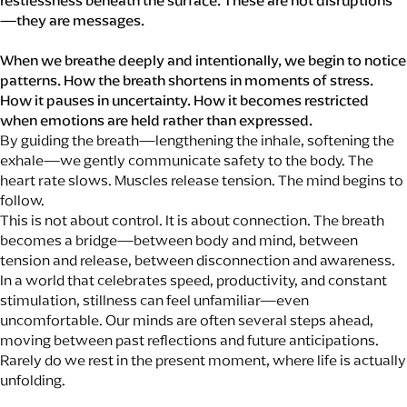
restlessness beneath the surface. These are not disruptions
—they are messages.
When we breathe deeply and intentionally, we begin to notice
patterns. How the breath shortens in moments of stress.
How it pauses in uncertainty. How it becomes restricted
when emotions are held rather than expressed.
By guiding the breath—lengthening the inhale, softening the
exhale—we gently communicate safety to the body. The
heart rate slows. Muscles release tension. The mind begins to
follow.
This is not about control. It is about connection. The breath
becomes a bridge—between body and mind, between
tension and release, between disconnection and awareness.
In a world that celebrates speed, productivity, and constant
stimulation, stillness can feel unfamiliar—even
uncomfortable. Our minds are often several steps ahead,
moving between past reflections and future anticipations.
Rarely do we rest in the present moment, where life is actually
unfolding.