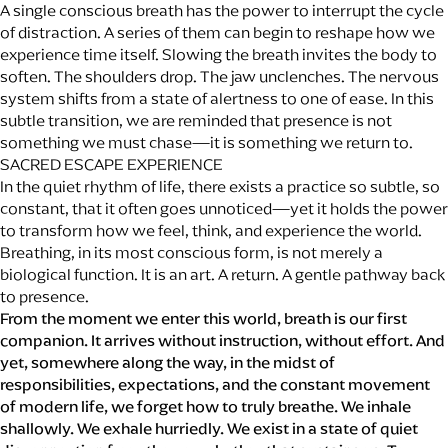
A single conscious breath has the power to interrupt the cycle
of distraction. A series of them can begin to reshape how we
experience time itself. Slowing the breath invites the body to
soften. The shoulders drop. The jaw unclenches. The nervous
system shifts from a state of alertness to one of ease. In this
subtle transition, we are reminded that presence is not
something we must chase—it is something we return to.
SACRED ESCAPE EXPERIENCE
In the quiet rhythm of life, there exists a practice so subtle, so
constant, that it often goes unnoticed—yet it holds the power
to transform how we feel, think, and experience the world.
Breathing, in its most conscious form, is not merely a
biological function. It is an art. A return. A gentle pathway back
to presence.
From the moment we enter this world, breath is our first
companion. It arrives without instruction, without effort. And
yet, somewhere along the way, in the midst of
responsibilities, expectations, and the constant movement
of modern life, we forget how to truly breathe. We inhale
shallowly. We exhale hurriedly. We exist in a state of quiet