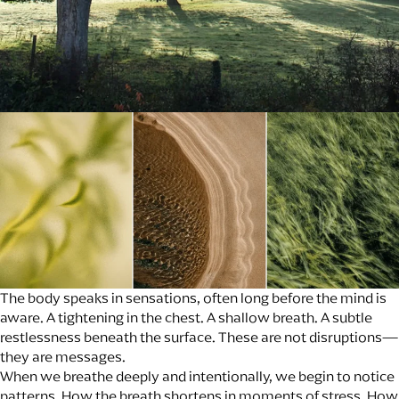
The body speaks in sensations, often long before the mind is
aware. A tightening in the chest. A shallow breath. A subtle
restlessness beneath the surface. These are not disruptions—
they are messages.
When we breathe deeply and intentionally, we begin to notice
patterns. How the breath shortens in moments of stress. How