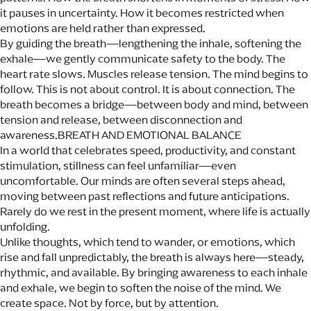
it pauses in uncertainty. How it becomes restricted when
emotions are held rather than expressed.
By guiding the breath—lengthening the inhale, softening the
exhale—we gently communicate safety to the body. The
heart rate slows. Muscles release tension. The mind begins to
follow. This is not about control. It is about connection. The
breath becomes a bridge—between body and mind, between
tension and release, between disconnection and
awareness.BREATH AND EMOTIONAL BALANCE
In a world that celebrates speed, productivity, and constant
stimulation, stillness can feel unfamiliar—even
uncomfortable. Our minds are often several steps ahead,
moving between past reflections and future anticipations.
Rarely do we rest in the present moment, where life is actually
unfolding.
Unlike thoughts, which tend to wander, or emotions, which
rise and fall unpredictably, the breath is always here—steady,
rhythmic, and available. By bringing awareness to each inhale
and exhale, we begin to soften the noise of the mind. We
create space. Not by force, but by attention.