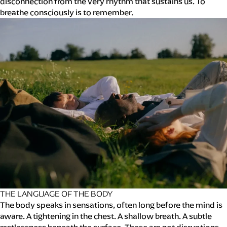
disconnection from the very rhythm that sustains us. To
breathe consciously is to remember.
THE LANGUAGE OF THE BODY
The body speaks in sensations, often long before the mind is
aware. A tightening in the chest. A shallow breath. A subtle