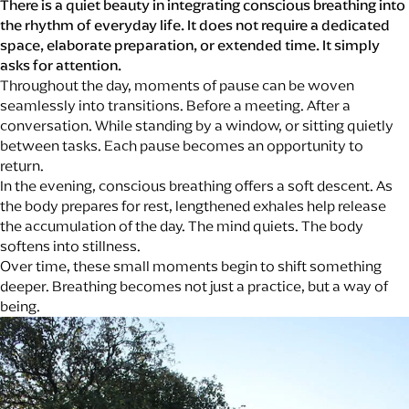
There is a quiet beauty in integrating conscious breathing into
the rhythm of everyday life. It does not require a dedicated
space, elaborate preparation, or extended time. It simply
asks for attention.
Throughout the day, moments of pause can be woven
seamlessly into transitions. Before a meeting. After a
conversation. While standing by a window, or sitting quietly
between tasks. Each pause becomes an opportunity to
return.
In the evening, conscious breathing offers a soft descent. As
the body prepares for rest, lengthened exhales help release
the accumulation of the day. The mind quiets. The body
softens into stillness.
Over time, these small moments begin to shift something
deeper. Breathing becomes not just a practice, but a way of
being.