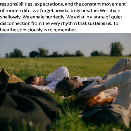
responsibilities, expectations, and the constant movement
of modern life, we forget how to truly breathe. We inhale
shallowly. We exhale hurriedly. We exist in a state of quiet
disconnection from the very rhythm that sustains us. To
breathe consciously is to remember.