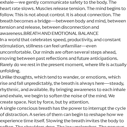
exhale—we gently communicate safety to the body. The
heart rate slows. Muscles release tension. The mind begins to
follow. This is not about control. It is about connection. The
breath becomes a bridge—between body and mind, between
tension and release, between disconnection and
awareness.BREATH AND EMOTIONAL BALANCE
In a world that celebrates speed, productivity, and constant
stimulation, stillness can feel unfamiliar—even
uncomfortable. Our minds are often several steps ahead,
moving between past reflections and future anticipations.
Rarely do we rest in the present moment, where life is actually
unfolding.
Unlike thoughts, which tend to wander, or emotions, which
rise and fall unpredictably, the breath is always here—steady,
rhythmic, and available. By bringing awareness to each inhale
and exhale, we begin to soften the noise of the mind. We
create space. Not by force, but by attention.
A single conscious breath has the power to interrupt the cycle
of distraction. A series of them can begin to reshape how we
experience time itself. Slowing the breath invites the body to
soften. The shoulders drop. The jaw unclenches. The nervous