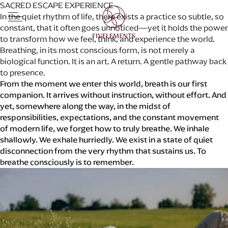
SACRED ESCAPE EXPERIENCE
In the quiet rhythm of life, there exists a practice so subtle, so
constant, that it often goes unnoticed—yet it holds the power
to transform how we feel, think, and experience the world.
ABOUT
PLAN YOUR RETREAT
Breathing, in its most conscious form, is not merely a
DESTINATIONS
Check In
biological function. It is an art. A return. A gentle pathway back
WELLNESS for LIFE
to presence.
CUISINE for LIFE
Check Out
From the moment we enter this world, breath is our first
BEYOND WELLNESS
companion. It arrives without instruction, without effort. And
Destination
EXCLUSIVE OFFERS
yet, somewhere along the way, in the midst of
CONTACT
Adults
responsibilities, expectations, and the constant movement
BLOG
of modern life, we forget how to truly breathe. We inhale
Children
shallowly. We exhale hurriedly. We exist in a state of quiet
disconnection from the very rhythm that sustains us. To
Promo Code
breathe consciously is to remember.
Check Availability