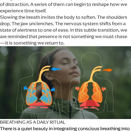
of distraction. A series of them can begin to reshape how we
experience time itself.
Slowing the breath invites the body to soften. The shoulders
drop. The jaw unclenches. The nervous system shifts from a
state of alertness to one of ease. In this subtle transition, we
are reminded that presence is not something we must chase
—it is something we return to.
BREATHING AS A DAILY RITUAL
There is a quiet beauty in integrating conscious breathing into