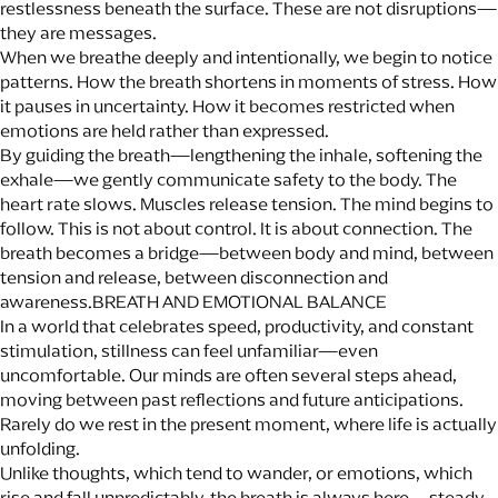
restlessness beneath the surface. These are not disruptions—
they are messages.
When we breathe deeply and intentionally, we begin to notice
patterns. How the breath shortens in moments of stress. How
it pauses in uncertainty. How it becomes restricted when
emotions are held rather than expressed.
By guiding the breath—lengthening the inhale, softening the
exhale—we gently communicate safety to the body. The
heart rate slows. Muscles release tension. The mind begins to
follow. This is not about control. It is about connection. The
breath becomes a bridge—between body and mind, between
tension and release, between disconnection and
awareness.BREATH AND EMOTIONAL BALANCE
In a world that celebrates speed, productivity, and constant
stimulation, stillness can feel unfamiliar—even
uncomfortable. Our minds are often several steps ahead,
moving between past reflections and future anticipations.
Rarely do we rest in the present moment, where life is actually
unfolding.
Unlike thoughts, which tend to wander, or emotions, which
rise and fall unpredictably, the breath is always here—steady,