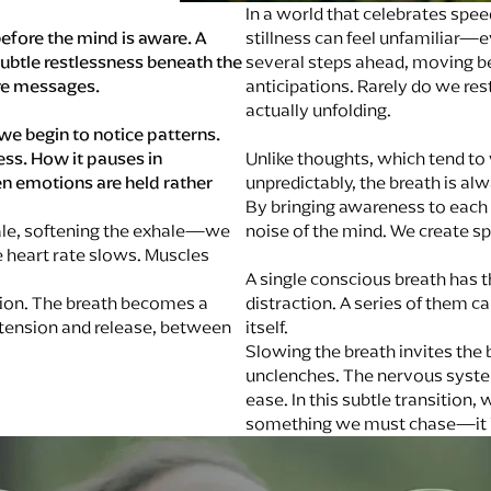
In a world that celebrates spee
efore the mind is aware. A
stillness can feel unfamiliar—
 subtle restlessness beneath the
several steps ahead, moving be
re messages.
anticipations. Rarely do we res
actually unfolding.
we begin to notice patterns.
ss. How it pauses in
Unlike thoughts, which tend to 
n emotions are held rather
unpredictably, the breath is a
By bringing awareness to each 
ale, softening the exhale—we
noise of the mind. We create sp
 heart rate slows. Muscles
A single conscious breath has t
ction. The breath becomes a
distraction. A series of them 
ension and release, between
itself.
Slowing the breath invites the 
unclenches. The nervous system
ease. In this subtle transition,
something we must chase—it i