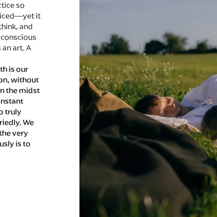
ctice so
ticed—yet it
think, and
t conscious
 an art. A
h is our
ion, without
in the midst
onstant
 truly
riedly. We
 the very
sly is to