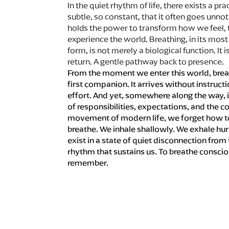
In the quiet rhythm of life, there exists a pra
subtle, so constant, that it often goes unno
holds the power to transform how we feel, 
experience the world. Breathing, in its mos
form, is not merely a biological function. It is
return. A gentle pathway back to presence.
From the moment we enter this world, breat
first companion. It arrives without instruct
effort. And yet, somewhere along the way, 
of responsibilities, expectations, and the c
movement of modern life, we forget how to
breathe. We inhale shallowly. We exhale hur
exist in a state of quiet disconnection from
rhythm that sustains us. To breathe consciou
remember.