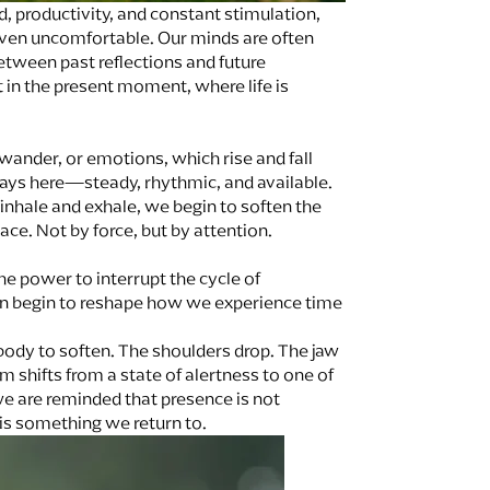
d, productivity, and constant stimulation,
even uncomfortable. Our minds are often
tween past reflections and future
t in the present moment, where life is
wander, or emotions, which rise and fall
lways here—steady, rhythmic, and available.
inhale and exhale, we begin to soften the
ace. Not by force, but by attention.
he power to interrupt the cycle of
can begin to reshape how we experience time
body to soften. The shoulders drop. The jaw
 shifts from a state of alertness to one of
 we are reminded that presence is not
s something we return to.