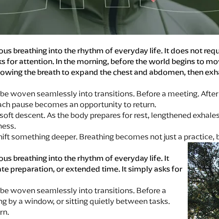
ious breathing into the rhythm of everyday life. It does not re
s for attention. In the morning, before the world begins to mo
 allowing the breath to expand the chest and abdomen, then e
e woven seamlessly into transitions. Before a meeting. After 
Each pause becomes an opportunity to return.
 soft descent. As the body prepares for rest, lengthened exhale
lness.
ft something deeper. Breathing becomes not just a practice, b
ous breathing into the rhythm of everyday life. It
te preparation, or extended time. It simply asks for
be woven seamlessly into transitions. Before a
ng by a window, or sitting quietly between tasks.
rn.