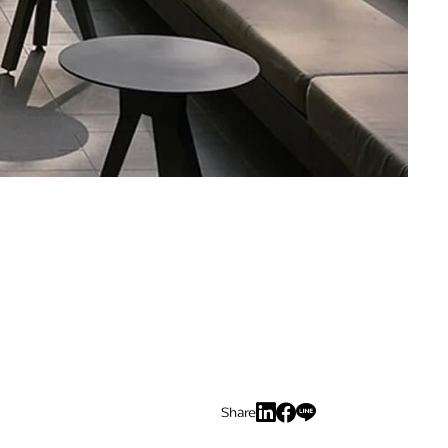
Share