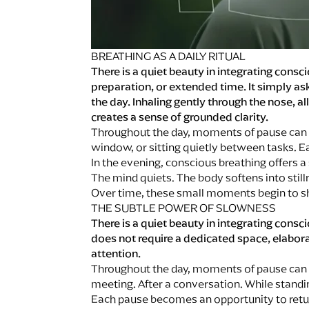
BREATHING AS A DAILY RITUAL
There is a quiet beauty in integrating consc
preparation, or extended time. It simply ask
the day. Inhaling gently through the nose,
creates a sense of grounded clarity.
Throughout the day, moments of pause can b
window, or sitting quietly between tasks. 
In the evening, conscious breathing offers a
The mind quiets. The body softens into stil
Over time, these small moments begin to shi
THE SUBTLE POWER OF SLOWNESS
There is a quiet beauty in integrating consci
does not require a dedicated space, elabora
attention.
Throughout the day, moments of pause can 
meeting. After a conversation. While standi
Each pause becomes an opportunity to retu