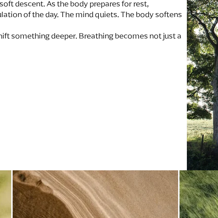
soft descent. As the body prepares for rest,
ation of the day. The mind quiets. The body softens
ift something deeper. Breathing becomes not just a