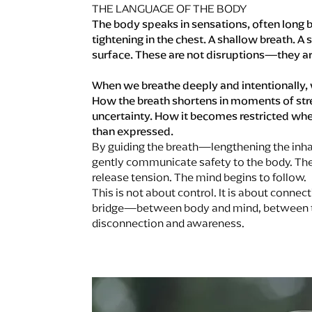
THE LANGUAGE OF THE BODY
The body speaks in sensations, often long b
tightening in the chest. A shallow breath. A
surface. These are not disruptions—they a
When we breathe deeply and intentionally, 
How the breath shortens in moments of stre
uncertainty. How it becomes restricted whe
than expressed.
By guiding the breath—lengthening the inh
gently communicate safety to the body. The
release tension. The mind begins to follow.
This is not about control. It is about conne
bridge—between body and mind, between t
disconnection and awareness.