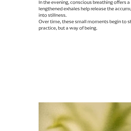
In the evening, conscious breathing offers a 
lengthened exhales help release the accumul
into stillness.
Over time, these small moments begin to sh
practice, but a way of being.