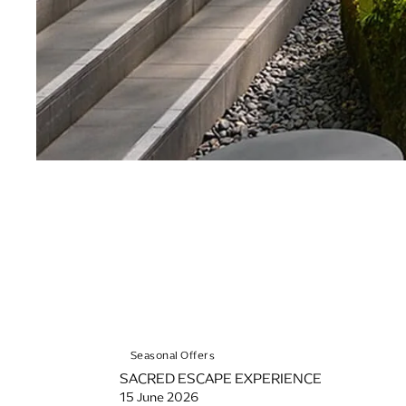
Seasonal Offers
SACRED ESCAPE EXPERIENCE
15 June 2026