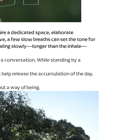
quire a dedicated space, elaborate
ve, a few slow breaths can set the tone for
xhaling slowly—longer than the inhale—
a conversation. While standing by a
s help release the accumulation of the day.
ut a way of being.